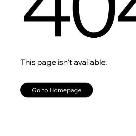
40
This page isn’t available.
Go to Homepage