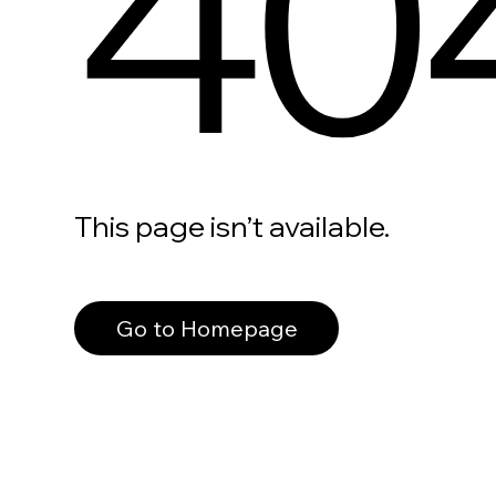
40
This page isn’t available.
Go to Homepage