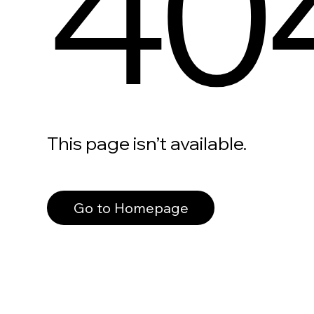
40
This page isn’t available.
Go to Homepage