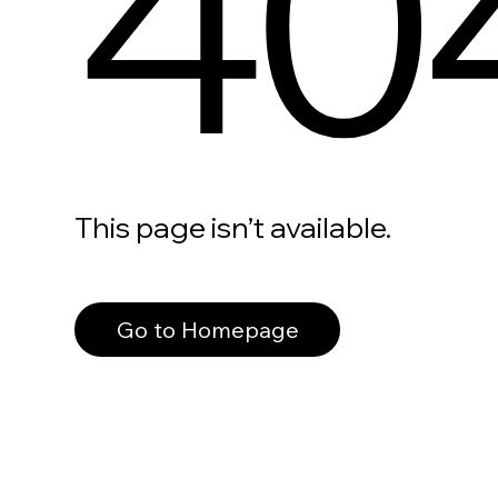
40
This page isn’t available.
Go to Homepage